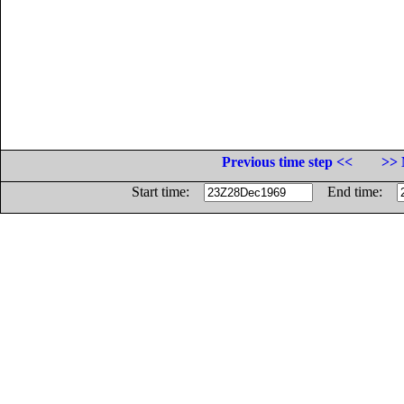
Previous time step <<
>> 
Start time:
End time: