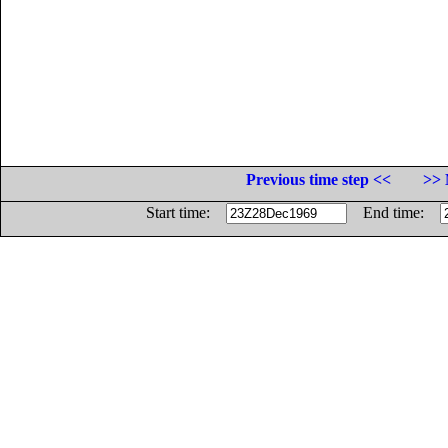
Previous time step <<
>> 
Start time:
End time: