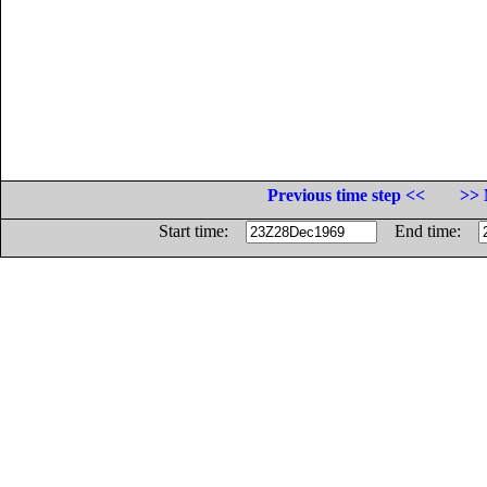
Previous time step <<
>> 
Start time:
End time: