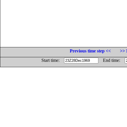
Previous time step <<
>> 
Start time:
End time: