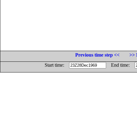
Previous time step <<
>> 
Start time:
End time: