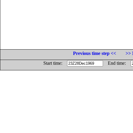
Previous time step <<
>> 
Start time:
End time: