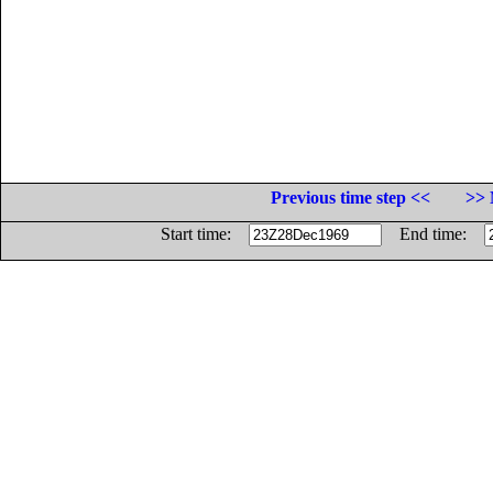
Previous time step <<
>> 
Start time:
End time: