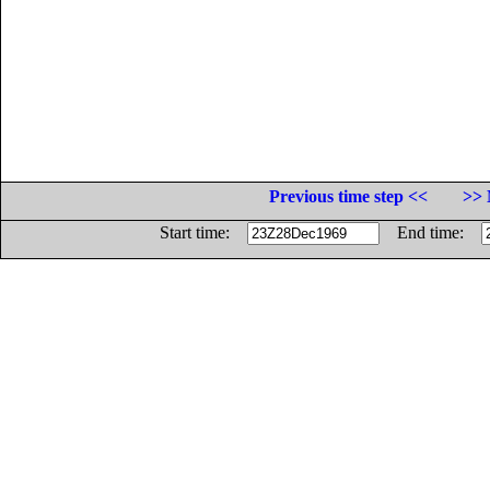
Previous time step <<
>> 
Start time:
End time: