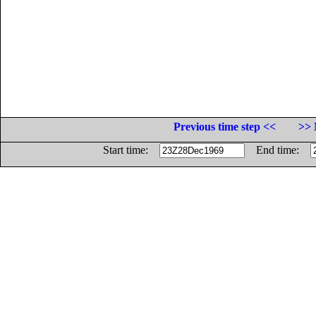
Previous time step <<
>> 
Start time:
End time: