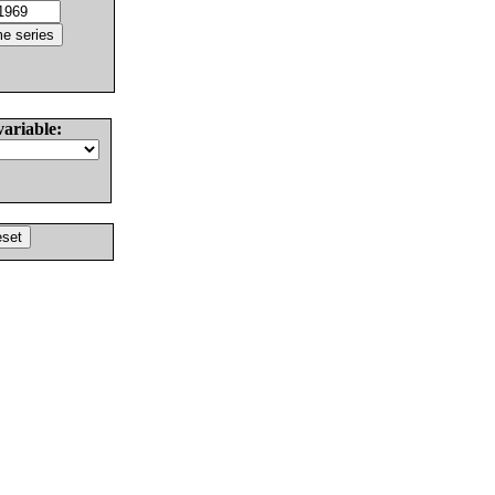
variable: