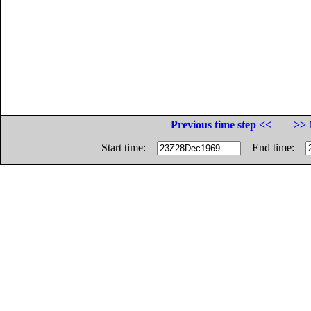
Previous time step <<
>> 
Start time:
End time: