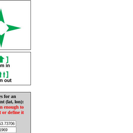
es for an
nt (lat, lon):
in enough to
t or define it