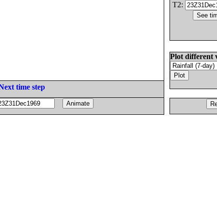
T2:
Plot different 
Next time step