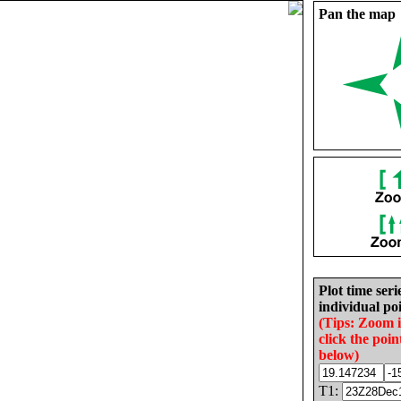
Pan the map
Plot time seri
individual poi
(Tips: Zoom 
click the poin
below)
T1: