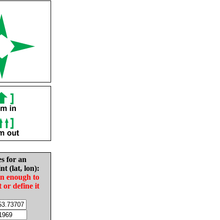
es for an
nt (lat, lon):
in enough to
t or define it