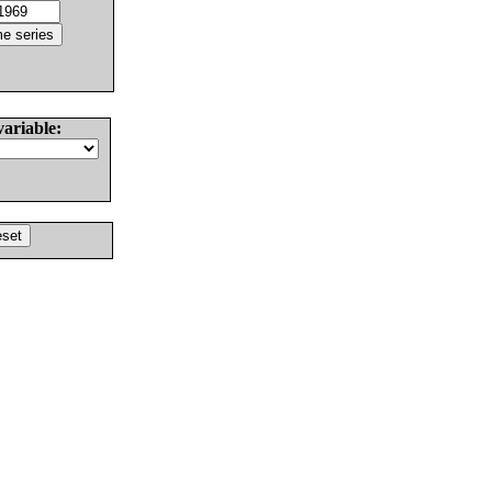
variable: