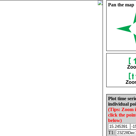
Pan the map
Plot time seri
individual poi
(Tips: Zoom 
click the poin
below)
T1: