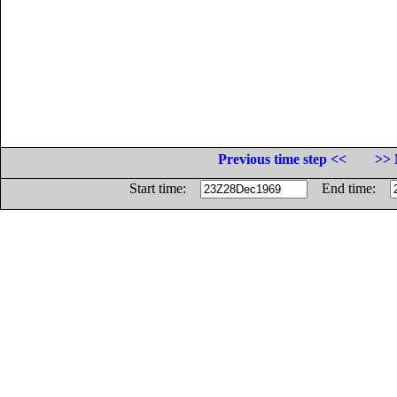
Previous time step <<
>> 
Start time:
End time: