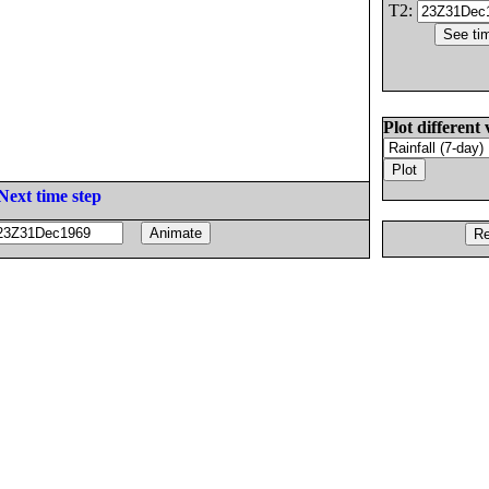
T2:
Plot different 
Next time step