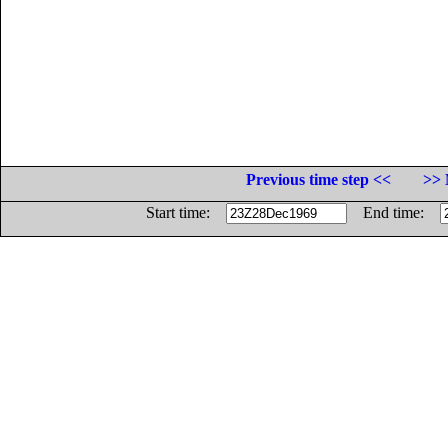
Previous time step <<
>> 
Start time:
End time: