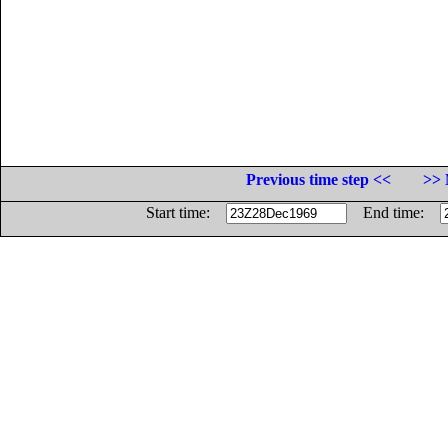
Previous time step <<
>> 
Start time:
End time: