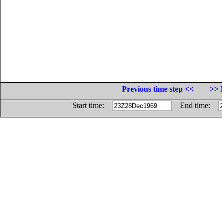
Previous time step <<
>> 
Start time:
End time: