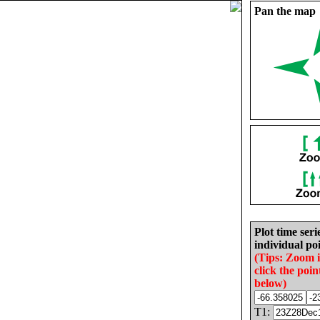
Pan the map
Plot time seri
individual poi
(Tips: Zoom 
click the poin
below)
T1: