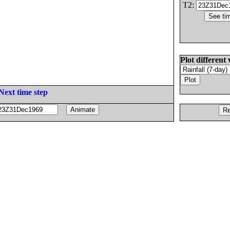
T2:
Plot different 
Next time step