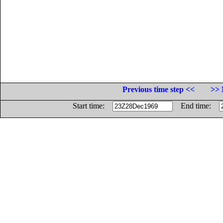
Previous time step <<
>> 
Start time:
End time: