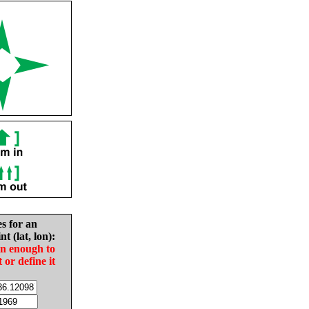
es for an
nt (lat, lon):
in enough to
t or define it