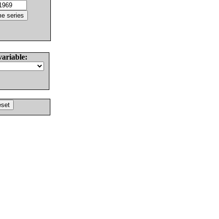
variable: