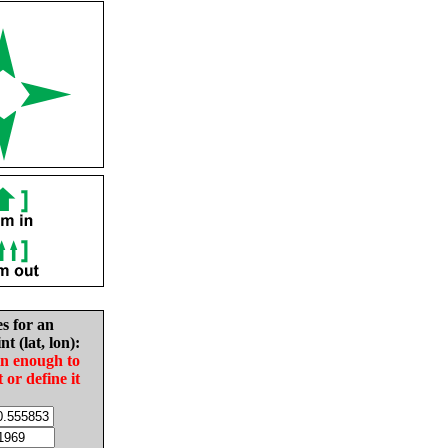
es for an
nt (lat, lon):
in enough to
t or define it