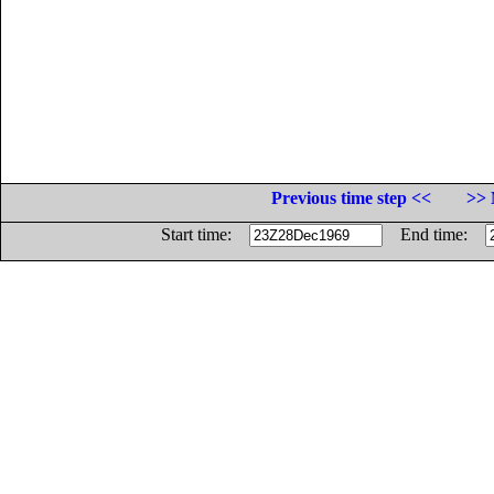
Previous time step <<
>> 
Start time:
End time: