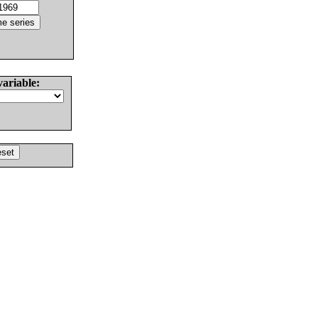
variable: