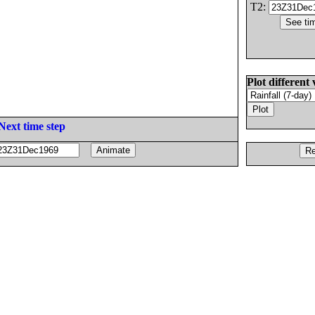
T2:
Plot different 
Next time step