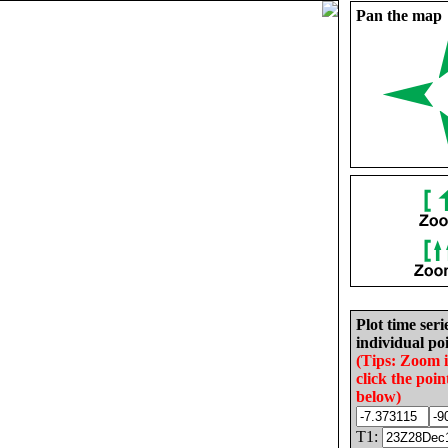
Pan the map
Plot time seri
individual poi
(Tips: Zoom 
click the poin
below)
T1: