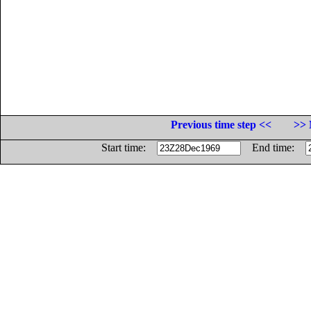
Previous time step <<
>> 
Start time:
End time: