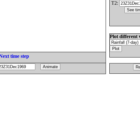
T2:
Plot different 
Next time step