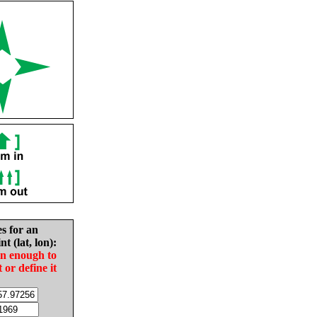
es for an
nt (lat, lon):
in enough to
t or define it