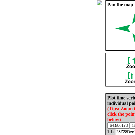
Pan the map
Plot time seri
individual poi
(Tips: Zoom 
click the poin
below)
T1: