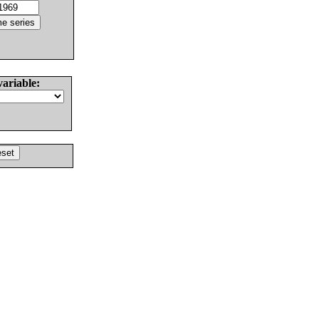
variable: