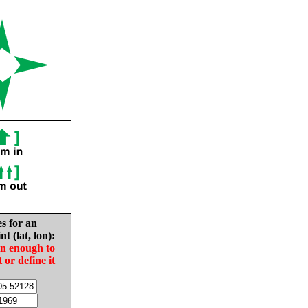
es for an
nt (lat, lon):
in enough to
t or define it