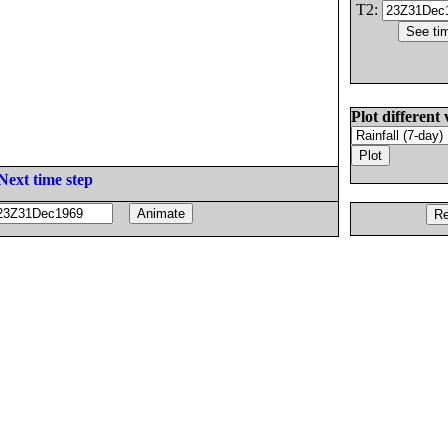
T2:
Plot different 
Next time step