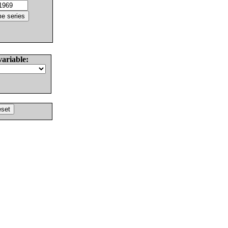
variable: