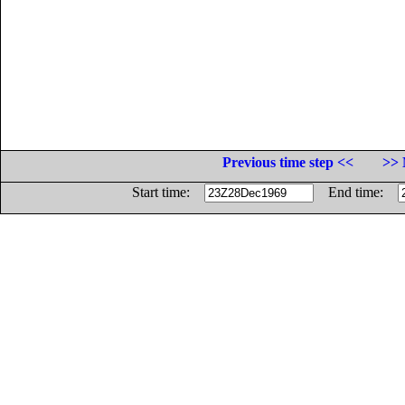
Previous time step <<
>> 
Start time:
End time: