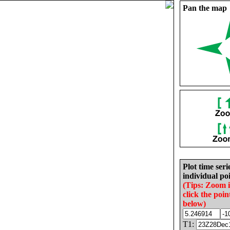
Pan the map
Plot time seri
individual poi
(Tips: Zoom 
click the poin
below)
T1: