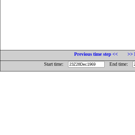
Previous time step <<
>> 
Start time:
End time: