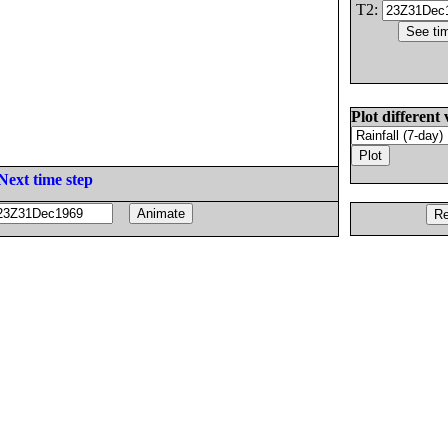
T2:
Plot different 
Next time step