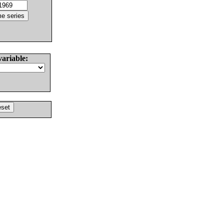
variable: