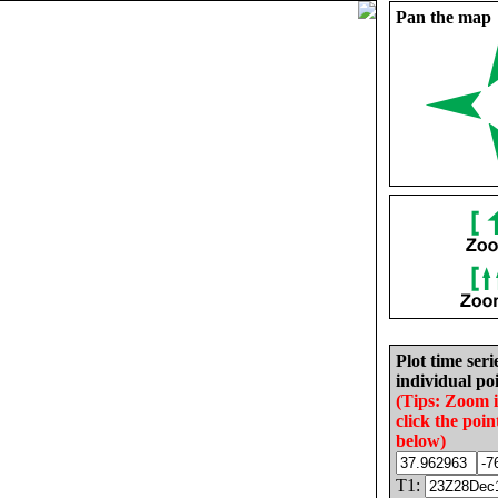
Pan the map
Plot time seri
individual poi
(Tips: Zoom 
click the poin
below)
T1: