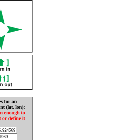
es for an
nt (lat, lon):
in enough to
t or define it