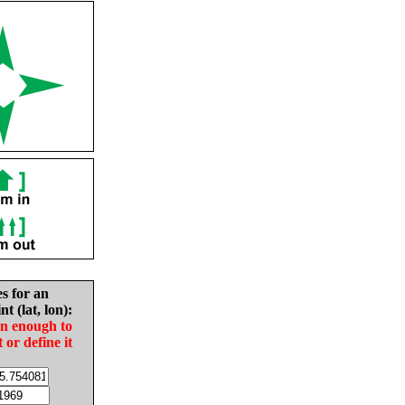
es for an
nt (lat, lon):
in enough to
t or define it