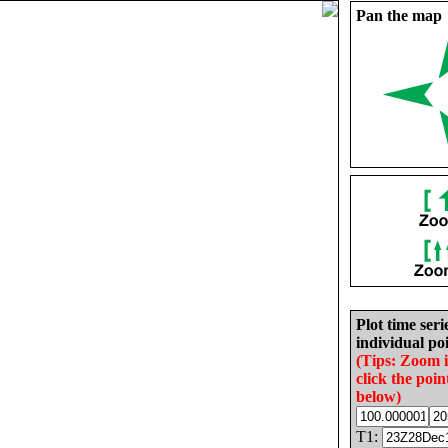
Pan the map
Plot time seri
individual poi
(Tips: Zoom 
click the poin
below)
T1: