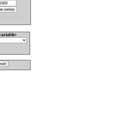
variable: