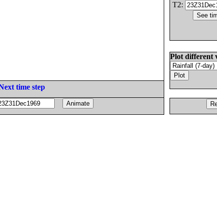
T2:
Plot different 
Next time step