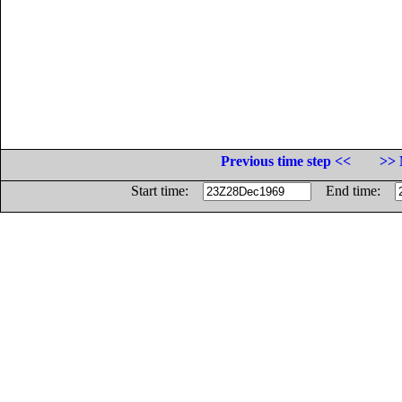
Previous time step <<
>> 
Start time:
End time: