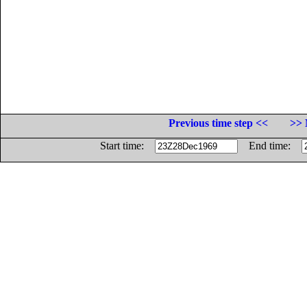
Previous time step <<
>> 
Start time:
End time: