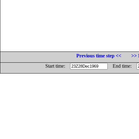
Previous time step <<
>> 
Start time:
End time: