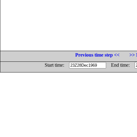
Previous time step <<
>> 
Start time:
End time: