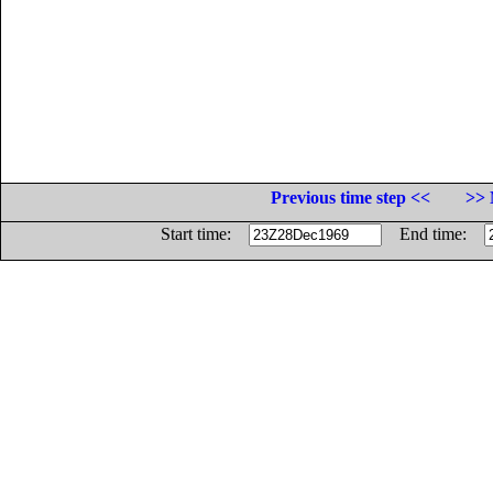
Previous time step <<
>> 
Start time:
End time: