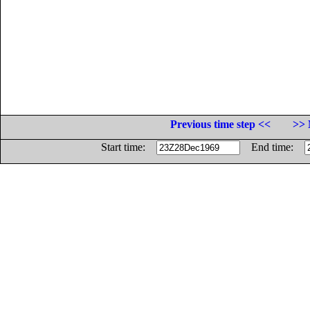
Previous time step <<
>> 
Start time:
End time: