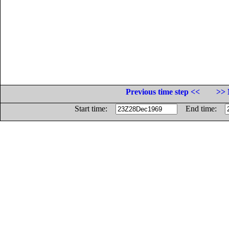
Previous time step <<
>> 
Start time:
End time: