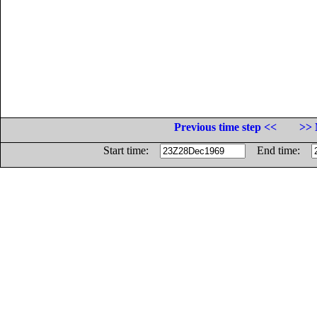
Previous time step <<
>> 
Start time:
End time: