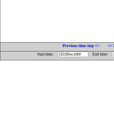
Previous time step <<
>> 
Start time:
End time: