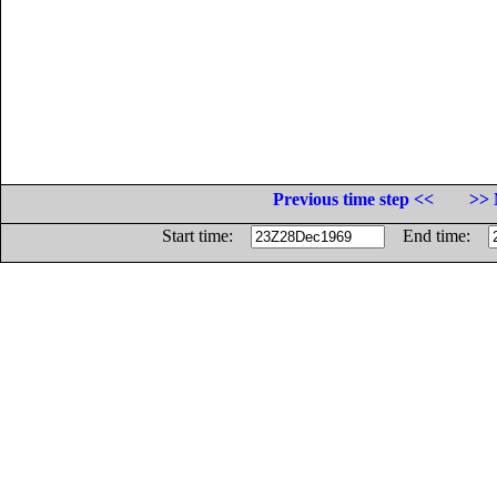
Previous time step <<
>> 
Start time:
End time: