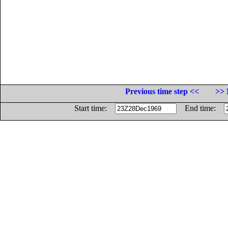
Previous time step <<
>> 
Start time:
End time: