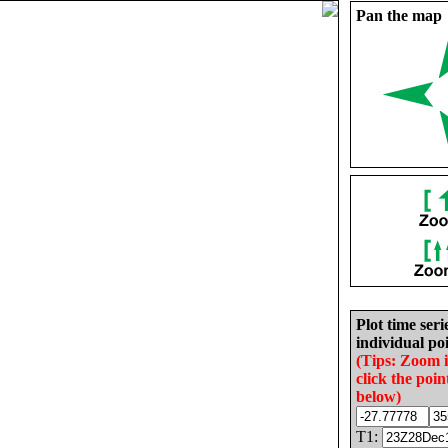
Pan the map
Plot time seri
individual poi
(Tips: Zoom 
click the poin
below)
T1: