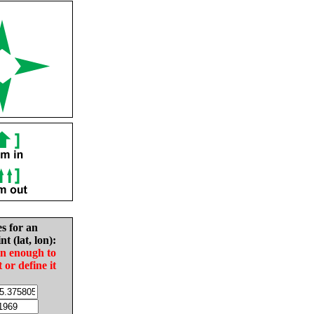
es for an
nt (lat, lon):
in enough to
t or define it