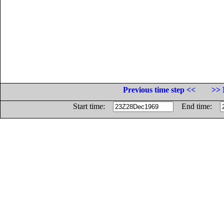
Previous time step <<
>> 
Start time:
End time: