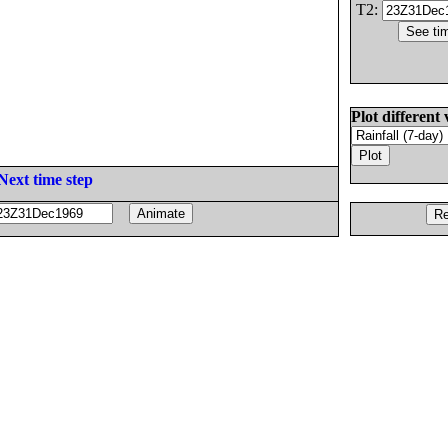
T2:
Plot different 
Next time step