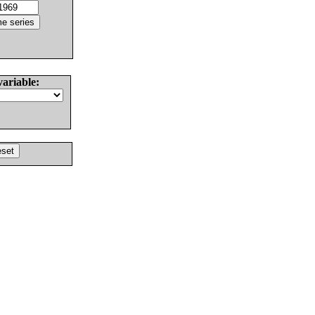
variable: