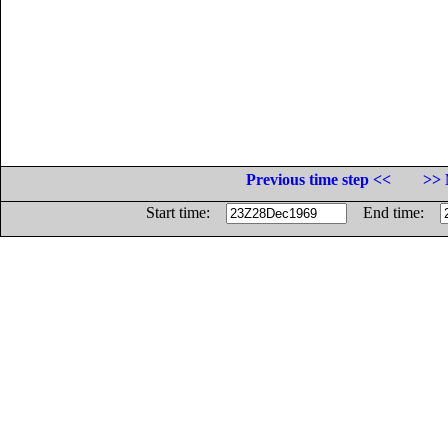
Previous time step <<
>> 
Start time:
End time: