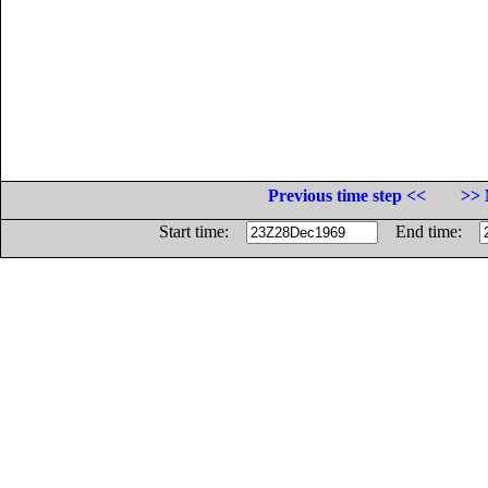
Previous time step <<
>> 
Start time:
End time: