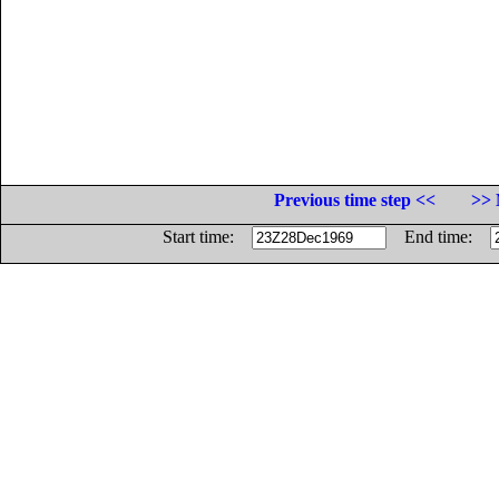
Previous time step <<
>> 
Start time:
End time: