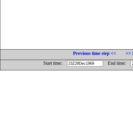
Previous time step <<
>> 
Start time:
End time: