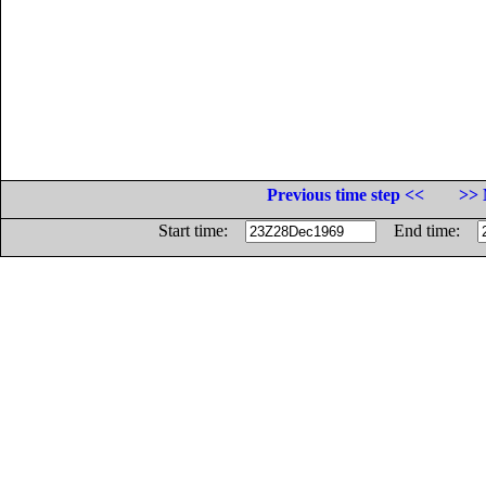
Previous time step <<
>> 
Start time:
End time: