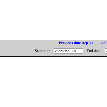
Previous time step <<
>> 
Start time:
End time: