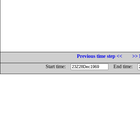
Previous time step <<
>> 
Start time:
End time: