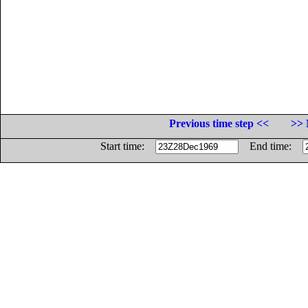
Previous time step <<
>> 
Start time:
End time: