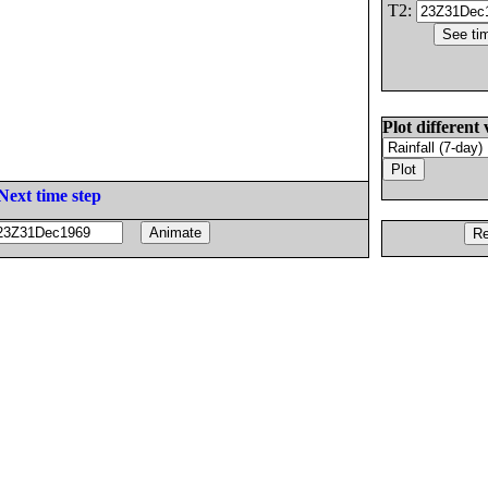
T2:
Plot different 
Next time step