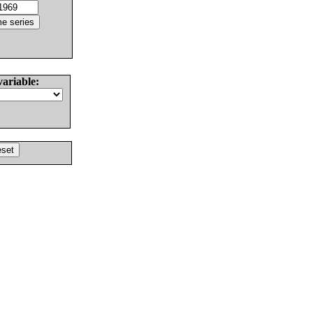
variable: