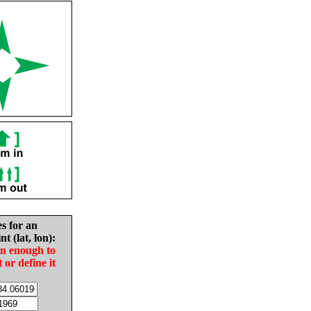
es for an
nt (lat, lon):
in enough to
t or define it