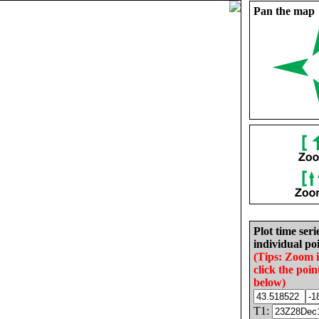
Pan the map
Plot time seri
individual poi
(Tips: Zoom 
click the poin
below)
T1: