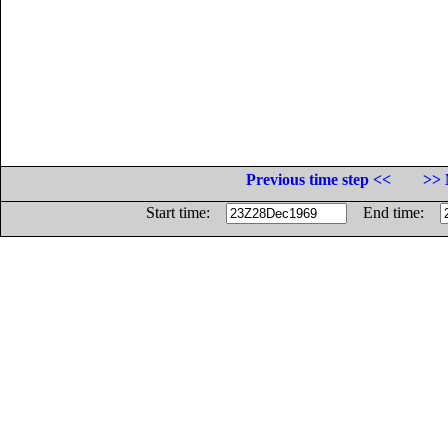
Previous time step <<
>> 
Start time:
End time: