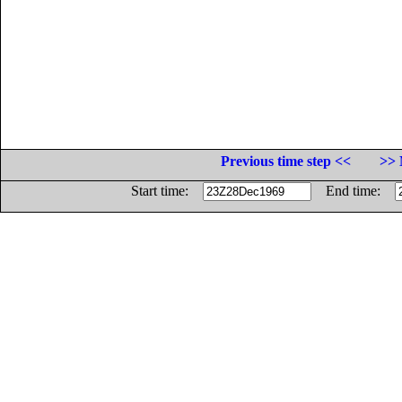
Previous time step <<
>> 
Start time:
End time: