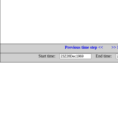
Previous time step <<
>> 
Start time:
End time: