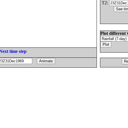
T2:
Plot different 
Next time step