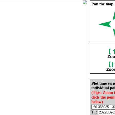
Pan the map
Plot time seri
individual poi
(Tips: Zoom 
click the poin
below)
T1: