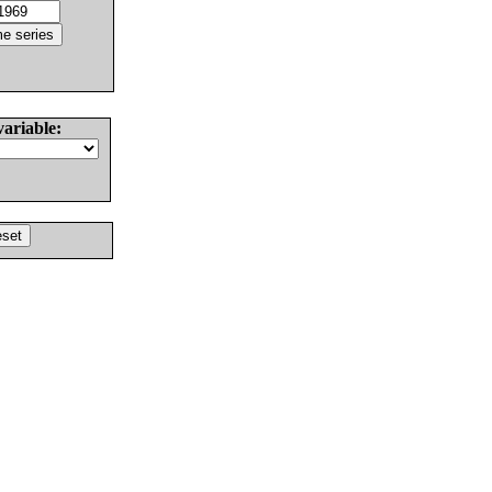
variable: