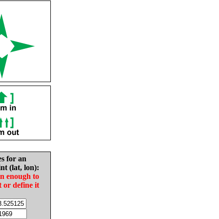
es for an
nt (lat, lon):
in enough to
t or define it