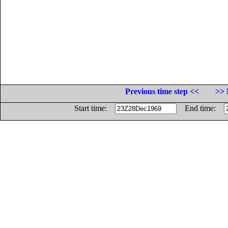
Previous time step <<
>> 
Start time:
End time: