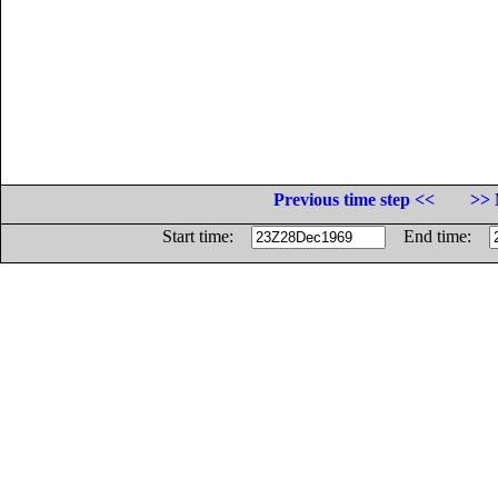
Previous time step <<
>> 
Start time:
End time: