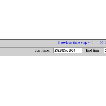
Previous time step <<
>> 
Start time:
End time: