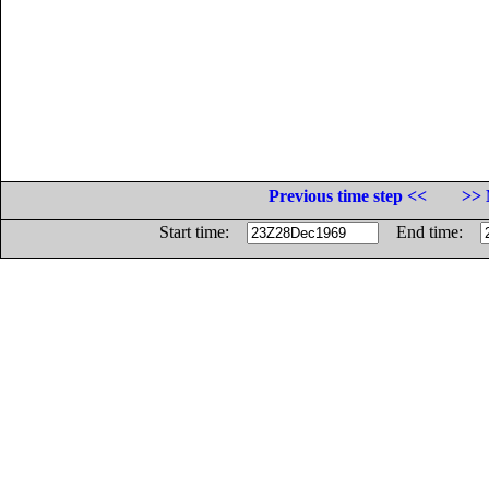
Previous time step <<
>> 
Start time:
End time: