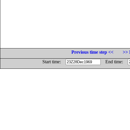
Previous time step <<
>> 
Start time:
End time: