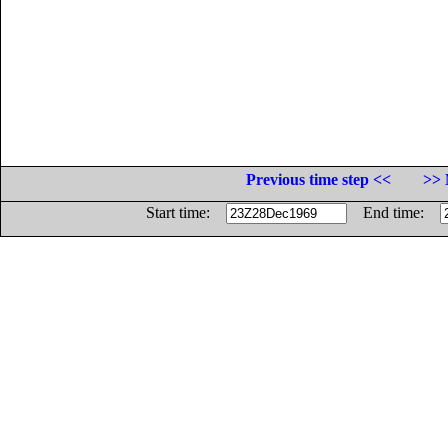
Previous time step <<
>> 
Start time:
End time: