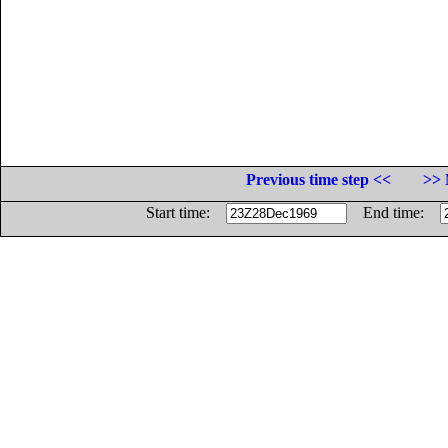
Previous time step <<
>> 
Start time:
End time: