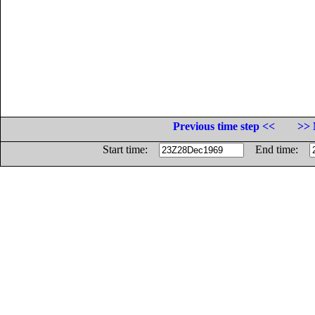
Previous time step <<
>> 
Start time:
End time: